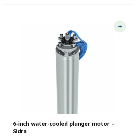
6-inch water-cooled plunger motor –
Sidra