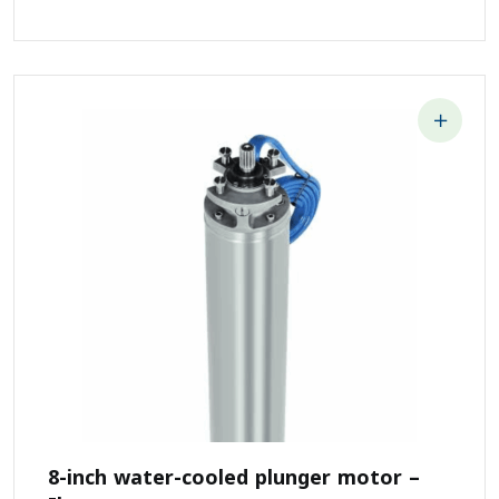
8-inch water-cooled plunger motor –