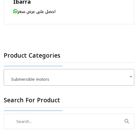
Ibarra
احصل على عرض سعر
Product Categories
Submersible motors
×
Search For Product
Search
for: