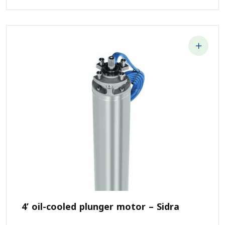
4’ oil-cooled plunger motor – Sidra