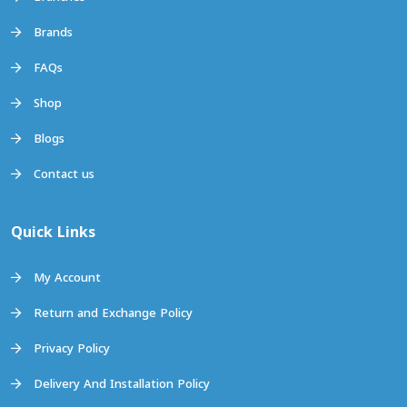
Brands
FAQs
Shop
Blogs
Contact us
Quick Links
My Account
Return and Exchange Policy
Privacy Policy
Delivery And Installation Policy