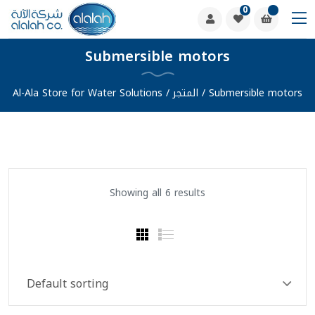
0
Submersible motors
Al-Ala Store for Water Solutions
/
المتجر
/
Submersible motors
Showing all 6 results