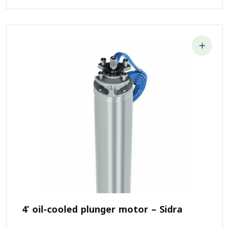
4’ oil-cooled plunger motor – Sidra