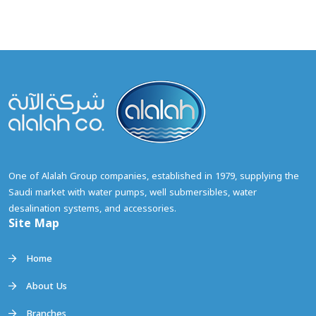
Site Map
Home
About Us
Branches