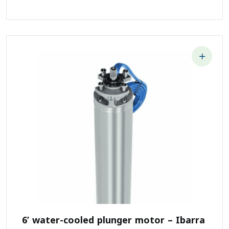
6’ water-cooled plunger motor – Ibarra