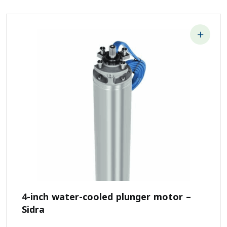
4-inch water-cooled plunger motor –
Sidra