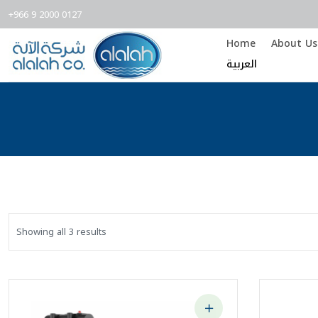
+966 9 2000 0127
Home
About Us
العربية
Showing all 3 results