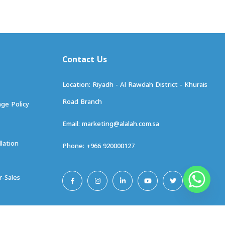
ge Policy
marketing@alalah.com.sa
llation
+966 920000127
r-Sales