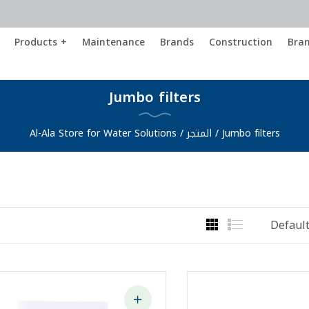
Products +
Maintenance
Brands
Construction
Bra
Jumbo filters
Al-Ala Store for Water Solutions
/
المتجر
/
Jumbo filters