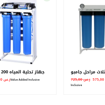
جهاز تحلية المياه 200 جالون
فلتر مياه ثلاث م
Origina
00
ر.س
725,00
ر.س
575,0
Value Added Inclusive
Price
Inclusive
Was: