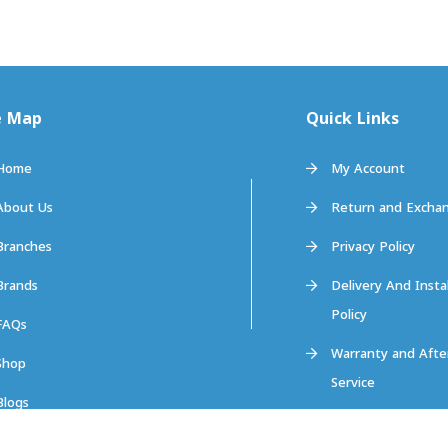
e Map
Quick Links
Home
My Account
About Us
Return and Exchan
Branches
Privacy Policy
Brands
Delivery And Insta
Policy
FAQs
Warranty and Afte
Shop
Service
Blogs
Contact us