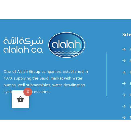
Sit
0