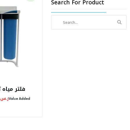
Search For Product
Search
for:
راحل جامبو
l
Current
0
ر.س
Value Added
Price
Is:
725,00 ر.س.
575,00 ر.س.