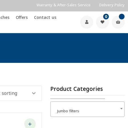
0
nches
Offers
Contact us
Product Categories
Jumbo filters
×